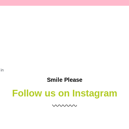
Smile Please
Follow us on Instagram