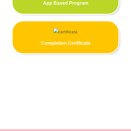
App Based Program
Completion Certificate