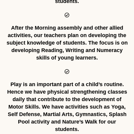
students.
After the Morning assembly and other allied
activities, our teachers plan on developing the
subject knowledge of students. The focus is on
developing Reading, Writing and Numeracy
skills of young learners.
Play is an important part of a child’s routine.
Hence we have physical strengthening classes
daily that contribute to the development of
Motor Skills. We have activities such as Yoga,
Self Defense, Martial Arts, Gymnastics, Splash
Pool activity and Nature’s Walk for our
students.