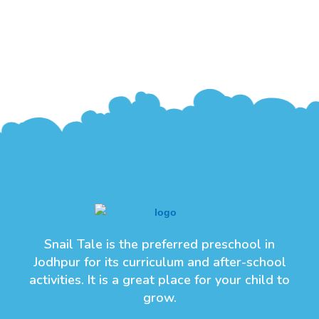
Snail Tale is the preferred preschool in
Jodhpur for its curriculum and after-school
activities. It is a great place for your child to
grow.