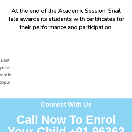
At the end of the Academic Session, Snail
Tale awards its students with certificates for
their performance and participation.
Connect With Us
Call Now To Enrol
Your Child +91 96363