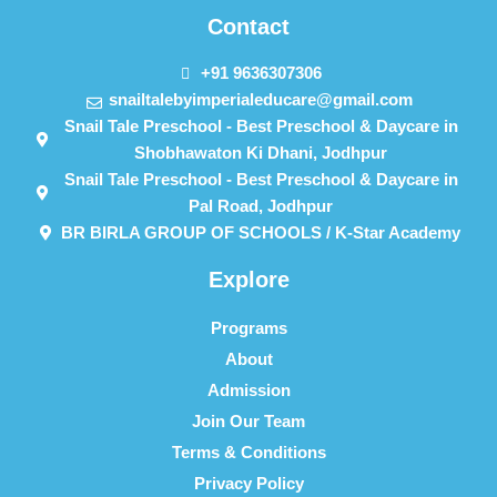
Contact
+91 9636307306
snailtalebyimperialeducare@gmail.com
Snail Tale Preschool - Best Preschool & Daycare in
Shobhawaton Ki Dhani, Jodhpur
Snail Tale Preschool - Best Preschool & Daycare in
Pal Road, Jodhpur
BR BIRLA GROUP OF SCHOOLS / K-Star Academy
Explore
Programs
About
Admission
Join Our Team
Terms & Conditions
Privacy Policy