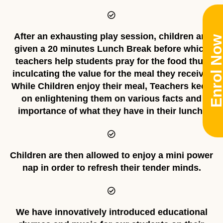
After an exhausting play session, children are
Enrol No
given a 20 minutes Lunch Break before which
teachers help students pray for the food thus
inculcating the value for the meal they receive.
While Children enjoy their meal, Teachers keep
on enlightening them on various facts and
importance of what they have in their lunch.
Children are then allowed to enjoy a mini power
nap in order to refresh their tender minds.
We have innovatively introduced educational