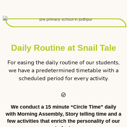
Daily Routine at Snail Tale
For easing the daily routine of our students,
we have a predetermined timetable with a
scheduled period for every activity.
We conduct a 15 minute “Circle Time” daily
with Morning Assembly, Story telling time and a
few activities that enrich the personality of our