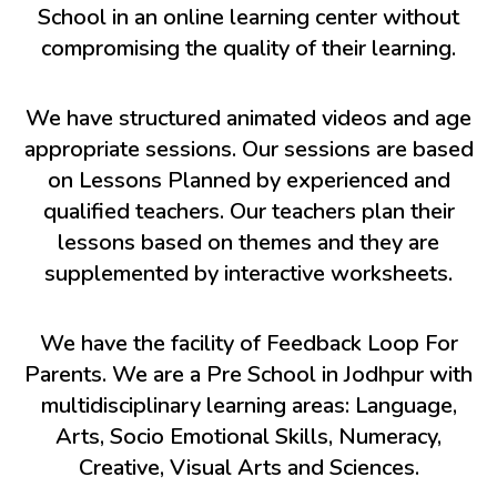
School in an online learning center without
compromising the quality of their learning.
We have structured animated videos and age
appropriate sessions. Our sessions are based
on Lessons Planned by experienced and
qualified teachers. Our teachers plan their
lessons based on themes and they are
supplemented by interactive worksheets.
We have the facility of Feedback Loop For
Parents. We are a Pre School in Jodhpur with
multidisciplinary learning areas: Language,
Arts, Socio Emotional Skills, Numeracy,
Creative, Visual Arts and Sciences.