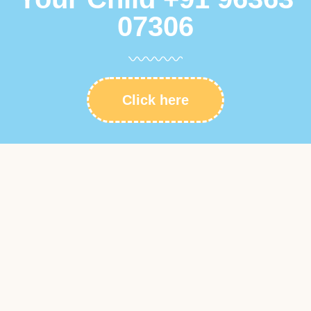
07306
Click here