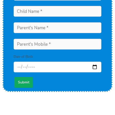
Date of Birth