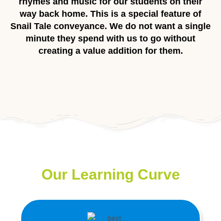
rhymes and music for our students on their
way back home. This is a special feature of
Snail Tale conveyance. We do not want a single
minute they spend with us to go without
creating a value addition for them.
Our Learning Curve