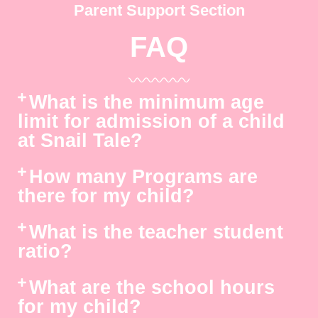
Parent Support Section
FAQ
What is the minimum age
limit for admission of a child
at Snail Tale?
How many Programs are
there for my child?
What is the teacher student
ratio?
What are the school hours
for my child?