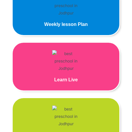
Weekly lesson Plan
Learn Live