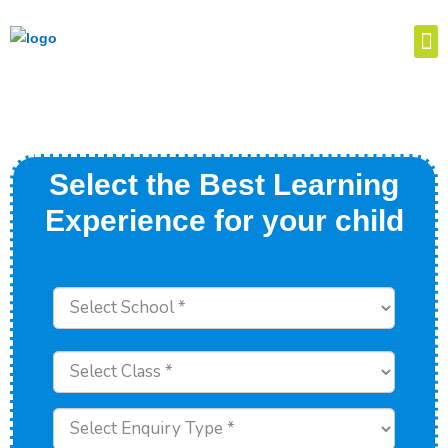
Select the Best Learning
Experience for your child