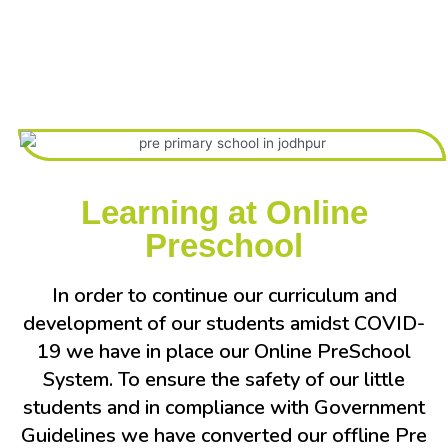
Learning at Online
Preschool
In order to continue our curriculum and
development of our students amidst COVID-
19 we have in place our Online PreSchool
System. To ensure the safety of our little
students and in compliance with Government
Guidelines we have converted our offline Pre