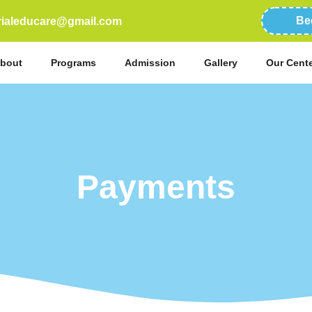
Be
erialeducare@gmail.com
bout
Programs
Admission
Gallery
Our Cent
Payments