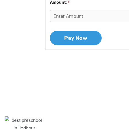
Amount:
*