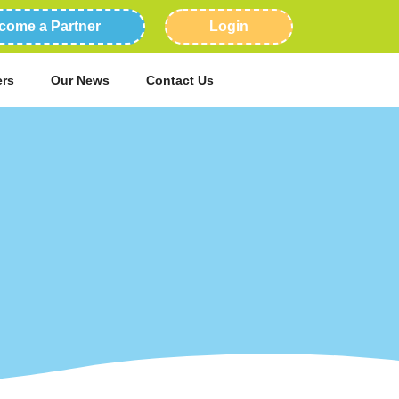
come a Partner
Login
ers
Our News
Contact Us