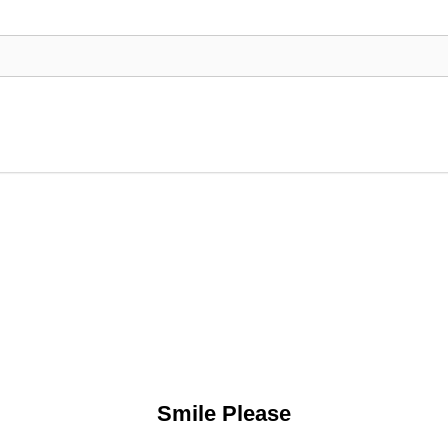
Smile Please