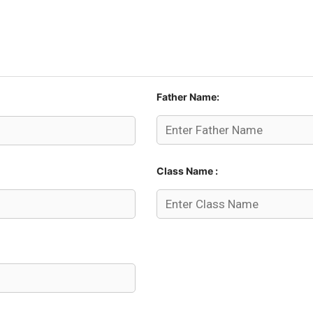
Father Name:
Class Name :