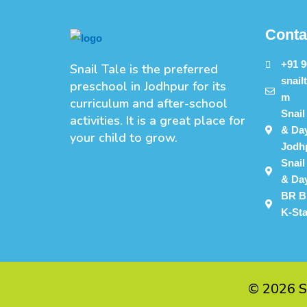
Conta
+91 
Snail Tale is the preferred
snail
preschool in Jodhpur for its
m
curriculum and after-school
Snail
activities. It is a great place for
& Day
your child to grow.
Jodh
Snail
& Day
BR B
K-St
©
2026
S