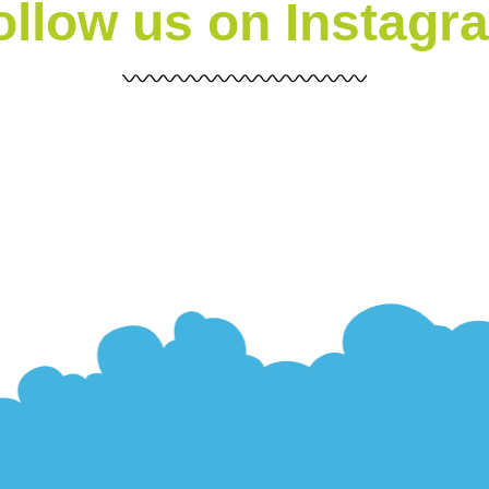
ollow us on Instagr