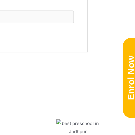
Enrol No