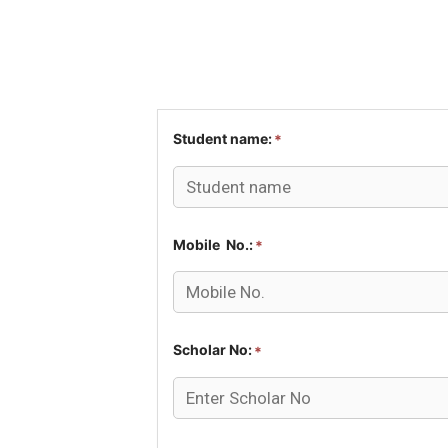
Student name:
*
Mobile No.:
*
Scholar No:
*