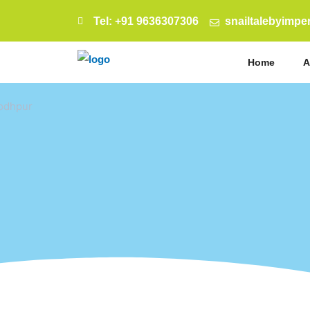
Tel: +91 9636307306
snailtalebyimp
Home
A