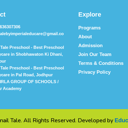
ct
Explore
9636307306
Programs
talebyimperialeducare@gmail.co
About
Admission
 Tale Preschool - Best Preschool
care in Shobhawaton Ki Dhani,
Join Our Team
pur
Terms & Conditions
 Tale Preschool - Best Preschool
Privacy Policy
care in Pal Road, Jodhpur
IRLA GROUP OF SCHOOLS /
ar Academy
nail Tale. All Rights Reserved. Developed by
Educ