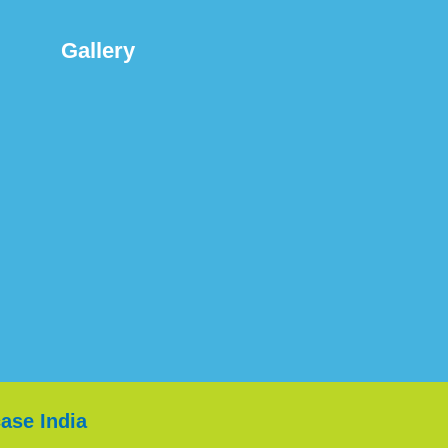
Gallery
ase India