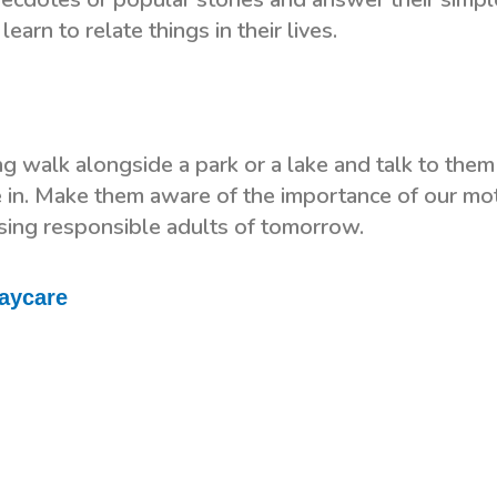
earn to relate things in their lives.
ng walk alongside a park or a lake and talk to them
e in. Make them aware of the importance of our mo
ising responsible adults of tomorrow.
Daycare