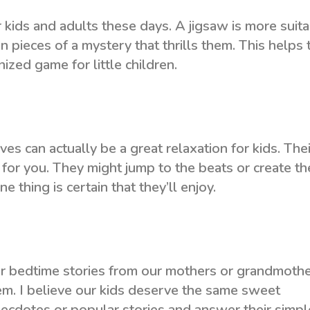
kids and adults these days. A jigsaw is more suit
n pieces of a mystery that thrills them. This helps 
zed game for little children.
s can actually be a great relaxation for kids. Thei
for you. They might jump to the beats or create th
e thing is certain that they’ll enjoy.
r bedtime stories from our mothers or grandmoth
em. I believe our kids deserve the same sweet
necdotes or popular stories and answer their simpl