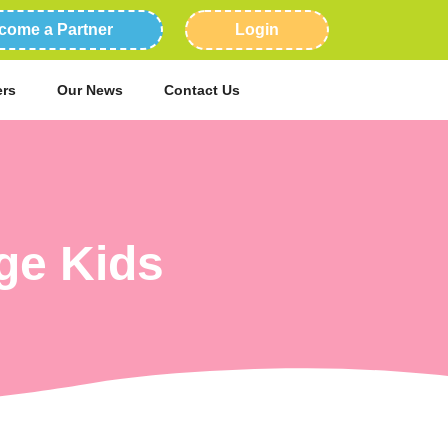
come a Partner
Login
ers
Our News
Contact Us
ge Kids