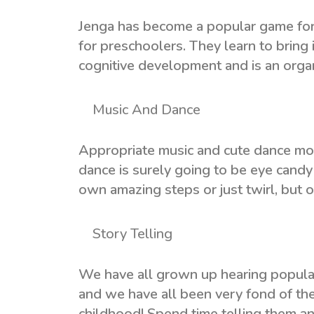
Jenga has become a popular game for 
for preschoolers. They learn to bring i
cognitive development and is an organi
Music And Dance
Appropriate music and cute dance move
dance is surely going to be eye candy 
own amazing steps or just twirl, but on
Story Telling
We have all grown up hearing popula
and we have all been very fond of th
childhood! Spend time telling them a