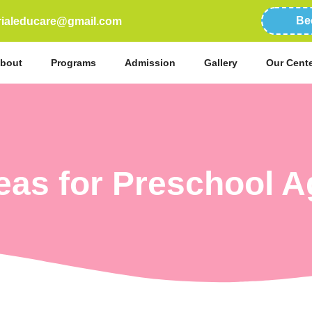
Be
erialeducare@gmail.com
bout
Programs
Admission
Gallery
Our Cent
deas for Preschool A