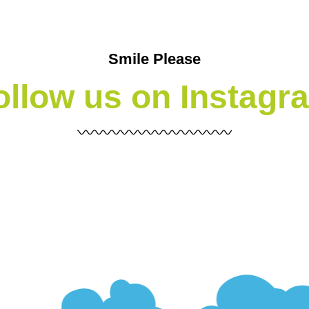
Smile Please
ollow us on Instagr