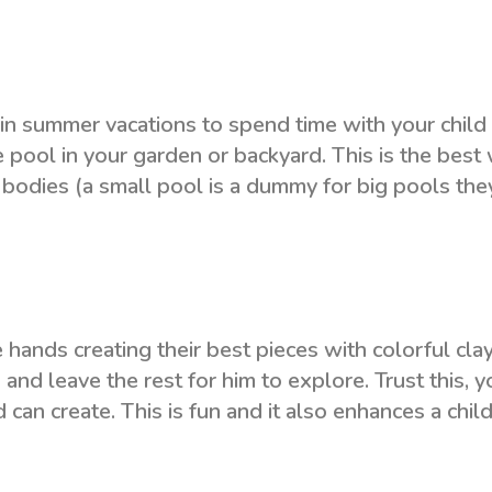
in summer vacations to spend time with your child
le pool in your garden or backyard. This is the best
 bodies (a small pool is a dummy for big pools they
 hands creating their best pieces with colorful cla
 and leave the rest for him to explore. Trust this, yo
can create. This is fun and it also enhances a child