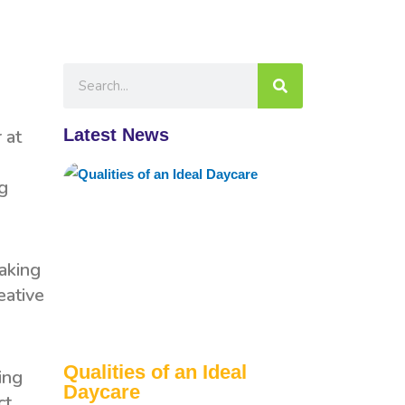
Latest News
 at
ng
making
eative
Qualities of an Ideal
ing
Daycare
ct,