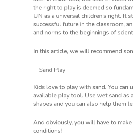
the right to play is deemed so fundame
UN as a universal children’s right. It
successful future in the classroom, an
and norms to the beginnings of scienti
In this article, we will recommend so
Sand Play
Kids love to play with sand. You can u
available play tool. Use wet sand as 
shapes and you can also help them le
And obviously, you will have to make 
conditions!