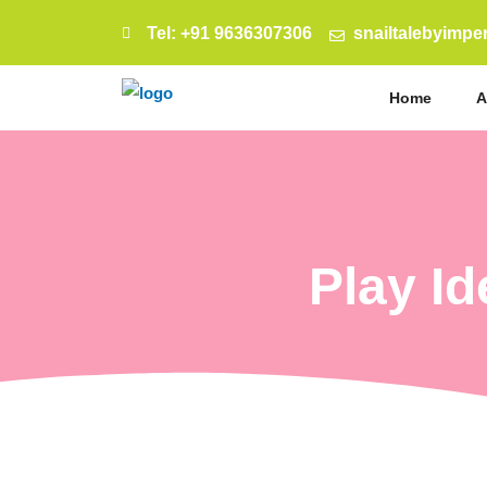
Tel: +91 9636307306
snailtalebyimp
Home
A
Play I