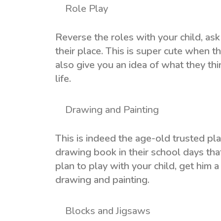
Role Play
Reverse the roles with your child, ask
their place. This is super cute when t
also give you an idea of what they th
life.
Drawing and Painting
This is indeed the age-old trusted pla
drawing book in their school days th
plan to play with your child, get him
drawing and painting.
Blocks and Jigsaws