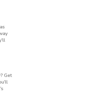
 as
 way
’ll
y? Get
u’ll
’s