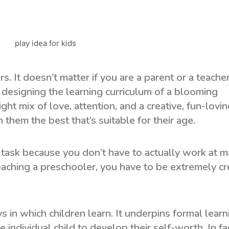
. It doesn’t matter if you are a parent or a teacher
n designing the learning curriculum of a blooming
ght mix of love, attention, and a creative, fun-lovi
 them the best that’s suitable for their age.
y task because you don’t have to actually work at 
eaching a preschooler, you have to be extremely cr
 in which children learn. It underpins formal learn
e individual child to develop their self-worth. In fa