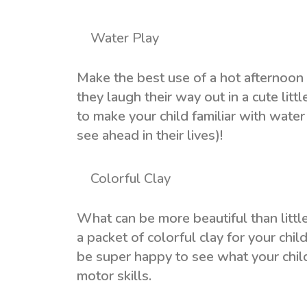
Water Play
Make the best use of a hot afternoon 
they laugh their way out in a cute litt
to make your child familiar with water
see ahead in their lives)!
Colorful Clay
What can be more beautiful than little
a packet of colorful clay for your child
be super happy to see what your child 
motor skills.