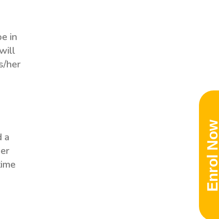
be in
will
s/her
Enrol No
d a
her
time