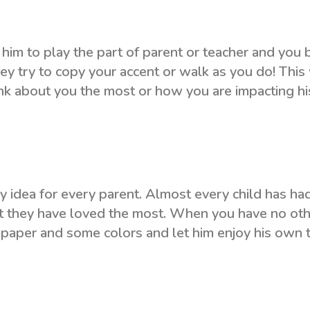
 him to play the part of parent or teacher and you 
hey try to copy your accent or walk as you do! This 
ink about you the most or how you are impacting hi
y idea for every parent. Almost every child has ha
at they have loved the most. When you have no ot
 a paper and some colors and let him enjoy his own 