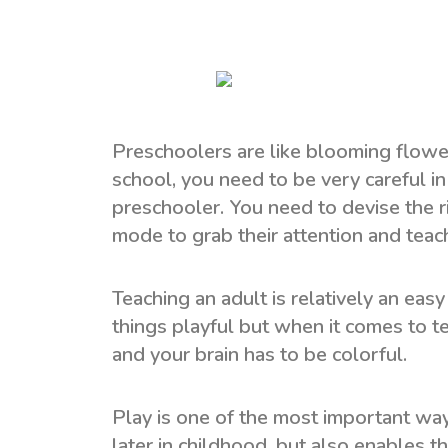
Preschoolers are like blooming flowers
school, you need to be very careful i
preschooler. You need to devise the ri
mode to grab their attention and teach
Teaching an adult is relatively an eas
things playful but when it comes to t
and your brain has to be colorful.
Play is one of the most important ways
later in childhood, but also enables th