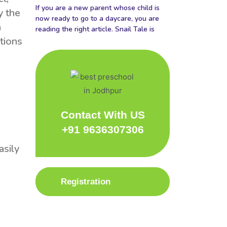
If you are a new parent whose child is
y the
now ready to go to a daycare, you are
a
reading the right article. Snail Tale is
tions
Contact With US
+91 9636307306
asily
Registration