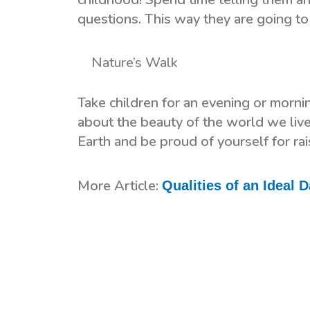
questions. This way they are going to l
Nature’s Walk
Take children for an evening or morni
about the beauty of the world we liv
Earth and be proud of yourself for ra
More Article:
Qualities of an Ideal 