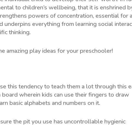
ntal to children’s wellbeing, that it is enshrined b
 strengthens powers of concentration, essential for 
d underpins everything from learning social interac
fic thinking.
me amazing play ideas for your preschooler!
se this tendency to teach them a lot through this e
a board wherein kids can use their fingers to draw
arn basic alphabets and numbers on it.
sure the pit you use has uncontrollable hygienic